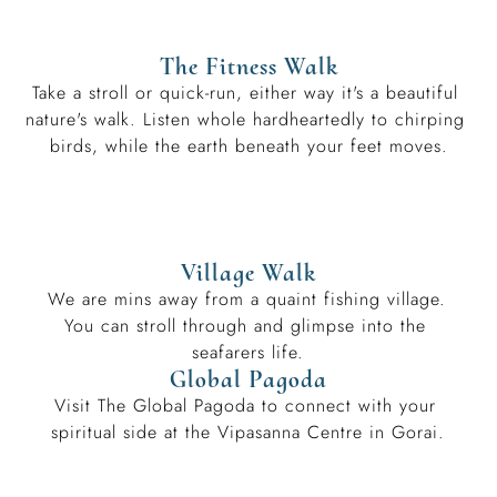
The Fitness Walk
Take a stroll or quick-run, either way it's a beautiful 
nature's walk. Listen whole hardheartedly to chirping 
birds, while the earth beneath your feet moves.
Village Walk
We are mins away from a quaint fishing village. 
You can stroll through and glimpse into the 
seafarers life.
Global Pagoda
Visit The Global Pagoda to connect with your 
spiritual side at the Vipasanna Centre in Gorai.