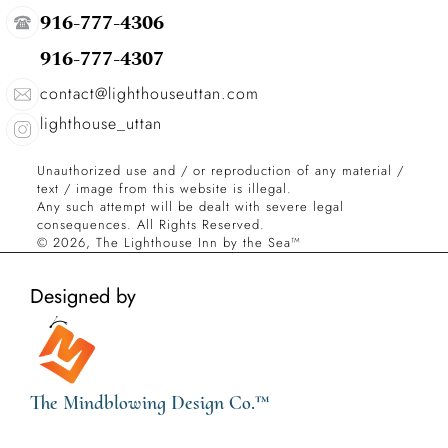
916-777-4306
916-777-4307
contact@lighthouseuttan.com
lighthouse_uttan
Unauthorized use and / or reproduction of any material / 
text / image from this website is illegal.
Any such attempt will be dealt with severe legal 
consequences. All Rights Reserved.
© 2026, The Lighthouse Inn by the Sea™
Designed by
The Mindblowing Design Co.™