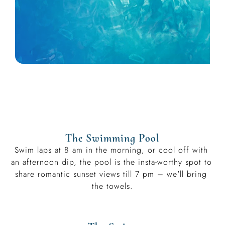
The Swimming Pool
Swim laps at 8 am in the morning, or cool off with 
an afternoon dip, the pool is the insta-worthy spot to 
share romantic sunset views till 7 pm – we'll bring 
the towels.