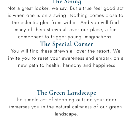
The Swing
Not a great looker, we say. But a true feel good act 
is when one is on a swing. Nothing comes close to 
the eclectic glee from within. And you will find 
many of them strewn all over our place, a fun 
component to trigger young imaginations. 
The Special Corner
You will find these strewn all over the resort. We 
invite you to reset your awareness and embark on a 
new path to health, harmony and happiness
The Green Landscape
The simple act of stepping outside your door 
immerses you in the natural calmness of our green 
landscape.