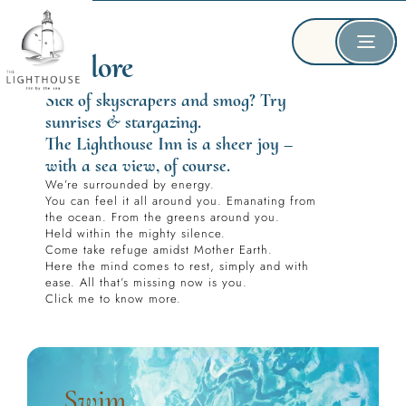
Explore
Sick of skyscrapers and smog? Try 
sunrises & stargazing.
The Lighthouse Inn is a sheer joy – 
with a sea view, of course.
We’re surrounded by energy.
You can feel it all around you. Emanating from 
the ocean. From the greens around you.
Held within the mighty silence.
Come take refuge amidst Mother Earth.
Here the mind comes to rest, simply and with 
ease. All that’s missing now is you.
Click me to know more.
Swim