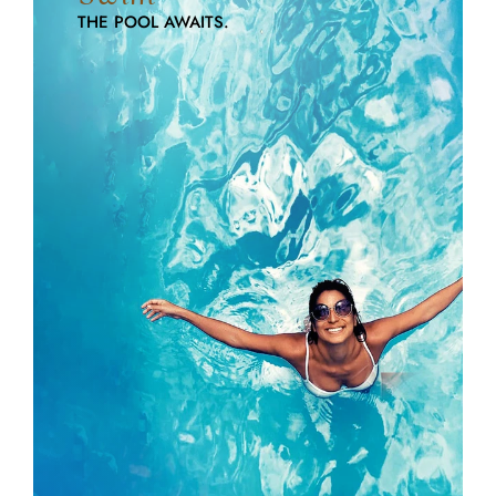
THE POOL AWAITS.