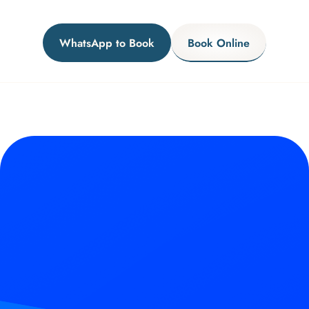
WhatsApp to Book
Book Online